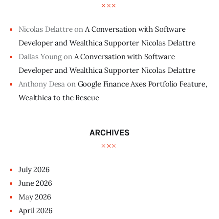
Nicolas Delattre
on
A Conversation with Software
Developer and Wealthica Supporter Nicolas Delattre
Dallas Young
on
A Conversation with Software
Developer and Wealthica Supporter Nicolas Delattre
Anthony Desa
on
Google Finance Axes Portfolio Feature,
Wealthica to the Rescue
ARCHIVES
July
2026
June
2026
May
2026
April
2026