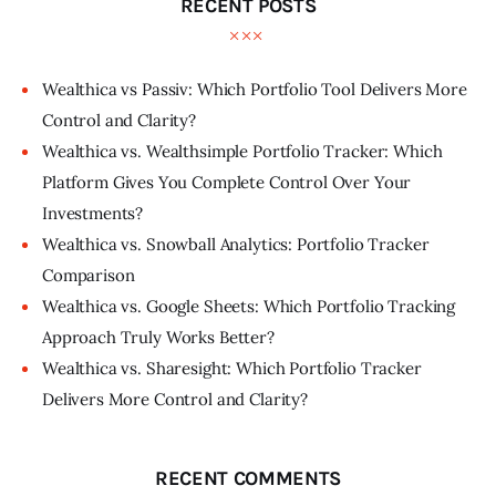
RECENT POSTS
Wealthica vs Passiv: Which Portfolio Tool Delivers More
Control and Clarity?
Wealthica vs. Wealthsimple Portfolio Tracker: Which
Platform Gives You Complete Control Over Your
Investments?
Wealthica vs. Snowball Analytics: Portfolio Tracker
Comparison
Wealthica vs. Google Sheets: Which Portfolio Tracking
Approach Truly Works Better?
Wealthica vs. Sharesight: Which Portfolio Tracker
Delivers More Control and Clarity?
RECENT COMMENTS