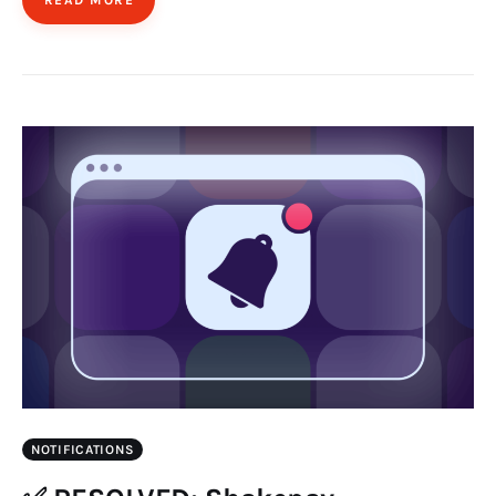
NOTIFICATIONS