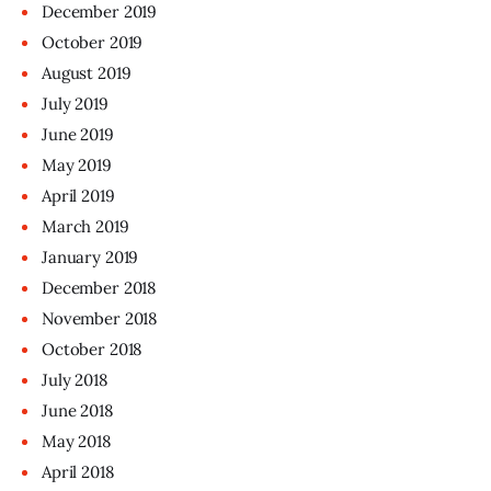
December
2019
October
2019
August
2019
July
2019
June
2019
May
2019
April
2019
March
2019
January
2019
December
2018
November
2018
October
2018
July
2018
June
2018
May
2018
April
2018