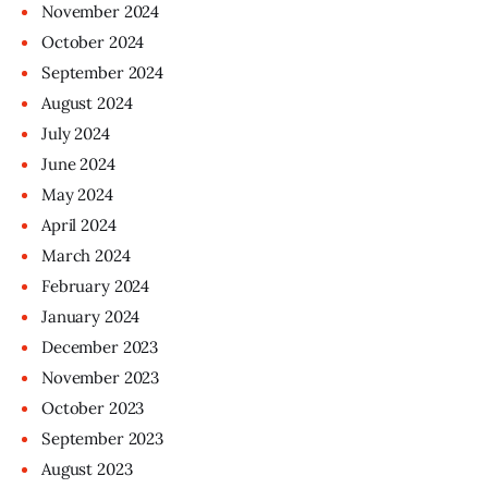
November
2024
October
2024
September
2024
August
2024
July
2024
June
2024
May
2024
April
2024
March
2024
February
2024
January
2024
December
2023
November
2023
October
2023
September
2023
August
2023