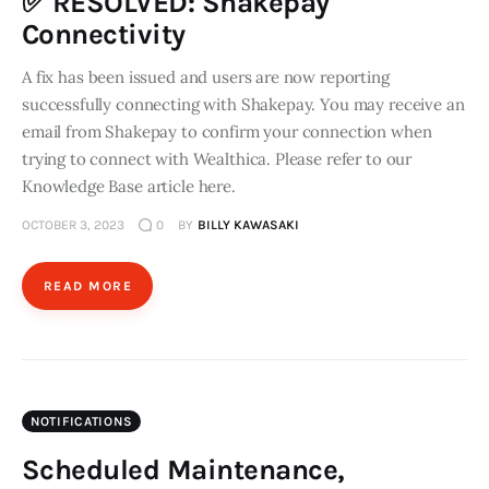
✅ RESOLVED: Shakepay
Connectivity
A fix has been issued and users are now reporting
successfully connecting with Shakepay. You may receive an
email from Shakepay to confirm your connection when
trying to connect with Wealthica. Please refer to our
Knowledge Base article here.
OCTOBER 3, 2023
0
BY
BILLY KAWASAKI
READ MORE
NOTIFICATIONS
Scheduled Maintenance,