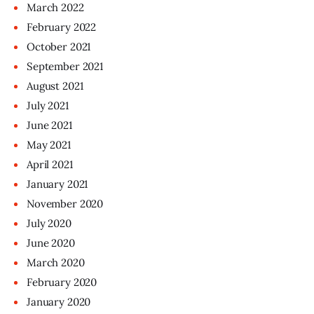
March
2022
February
2022
October
2021
September
2021
August
2021
July
2021
June
2021
May
2021
April
2021
January
2021
November
2020
July
2020
June
2020
March
2020
February
2020
January
2020