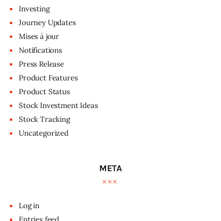
Investing
Journey Updates
Mises à jour
Notifications
Press Release
Product Features
Product Status
Stock Investment Ideas
Stock Tracking
Uncategorized
META
Log in
Entries feed