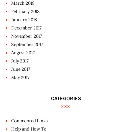
March
2018
February
2018
January
2018
December
2017
November
2017
September
2017
August
2017
July
2017
June
2017
May
2017
CATEGORIES
Commented Links
Help and How To