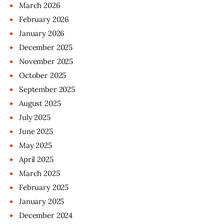
March
2026
February
2026
January
2026
December
2025
November
2025
October
2025
September
2025
August
2025
July
2025
June
2025
May
2025
April
2025
March
2025
February
2025
January
2025
December
2024