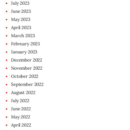
July
2023
June
2023
May
2023
April
2023
March
2023
February
2023
January
2023
December
2022
November
2022
October
2022
September
2022
August
2022
July
2022
June
2022
May
2022
April
2022