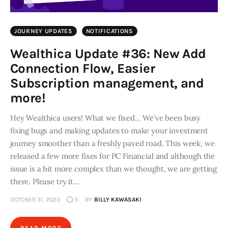
JOURNEY UPDATES
NOTIFICATIONS
Wealthica Update #36: New Add
Connection Flow, Easier
Subscription management, and
more!
Hey Wealthica users! What we fixed... We’ve been busy
fixing bugs and making updates to make your investment
journey smoother than a freshly paved road. This week, we
released a few more fixes for PC Financial and although the
issue is a bit more complex than we thought, we are getting
there. Please try it…
OCTOBER 31, 2023
0
BY
BILLY KAWASAKI
READ MORE