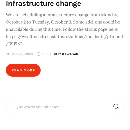
Infrastructure change
We are scheduling a infrastructure change from Monday,
October 2 to Tuesday, October 3. Some add-ons could be
unavailable during this time. Follow the status page here:
https://wealthica.freshstatus.io/admin/incidents/planned
/391987
OCTOBER 2, 2023
0
BY
BILLY KAWASAKI
READ MORE