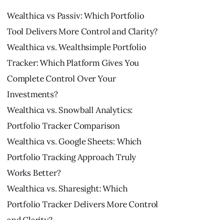
Wealthica vs Passiv: Which Portfolio
Tool Delivers More Control and Clarity?
Wealthica vs. Wealthsimple Portfolio
Tracker: Which Platform Gives You
Complete Control Over Your
Investments?
Wealthica vs. Snowball Analytics:
Portfolio Tracker Comparison
Wealthica vs. Google Sheets: Which
Portfolio Tracking Approach Truly
Works Better?
Wealthica vs. Sharesight: Which
Portfolio Tracker Delivers More Control