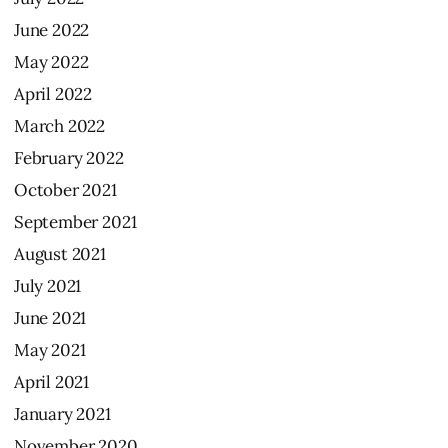
June
2022
May
2022
April
2022
March
2022
February
2022
October
2021
September
2021
August
2021
July
2021
June
2021
May
2021
April
2021
January
2021
November
2020