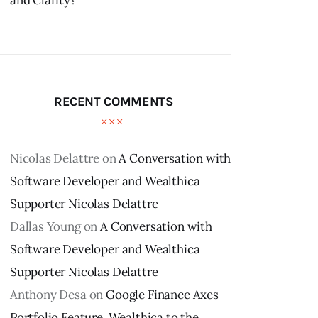
and Clarity?
RECENT COMMENTS
Nicolas Delattre
on
A Conversation with
Software Developer and Wealthica
Supporter Nicolas Delattre
Dallas Young
on
A Conversation with
Software Developer and Wealthica
Supporter Nicolas Delattre
Anthony Desa
on
Google Finance Axes
Portfolio Feature, Wealthica to the