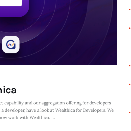
hica
 capability and our aggregation offering for developers
e a developer, have a look at Wealthica for Developers. We
 now work with Wealthica. …