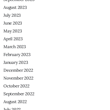
August
2023
July
2023
June
2023
May
2023
April
2023
March
2023
February
2023
January
2023
December
2022
November
2022
October
2022
September
2022
August
2022
July
2022