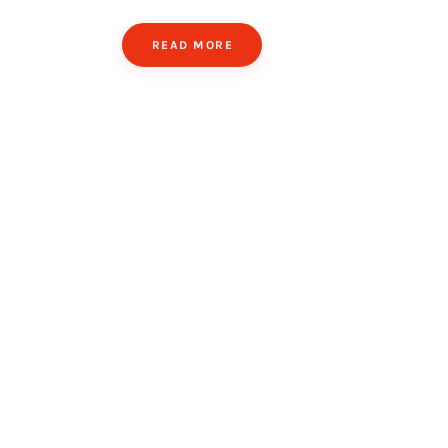
READ MORE