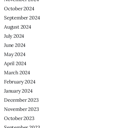
October
2024
September
2024
August
2024
July
2024
June
2024
May
2024
April
2024
March
2024
February
2024
January
2024
December
2023
November
2023
October
2023
September
2023