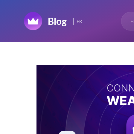
Home
H
FR
Top 50
Changelog
News Feed