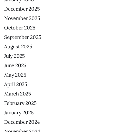
December
2025
November
2025
October
2025
September
2025
August
2025
July
2025
June
2025
May
2025
April
2025
March
2025
February
2025
January
2025
December
2024
November
2024