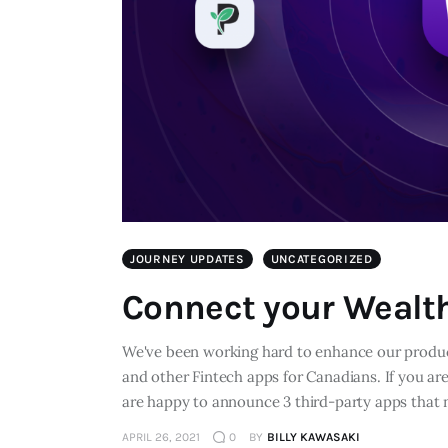
JOURNEY UPDATES
UNCATEGORIZED
Connect your Wealt
We've been working hard to enhance our product
and other Fintech apps for Canadians. If you ar
are happy to announce 3 third-party apps that
APRIL 26, 2021
0
BY
BILLY KAWASAKI