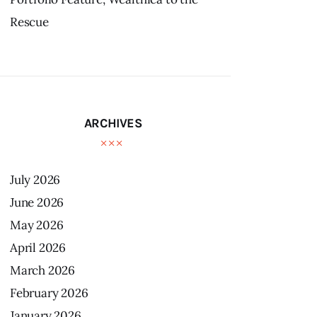
Rescue
ARCHIVES
July
2026
June
2026
May
2026
April
2026
March
2026
February
2026
January
2026