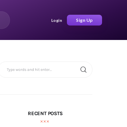
Sign Up
Login
RECENT POSTS