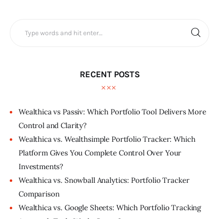
RECENT POSTS
Wealthica vs Passiv: Which Portfolio Tool Delivers More
Control and Clarity?
Wealthica vs. Wealthsimple Portfolio Tracker: Which
Platform Gives You Complete Control Over Your
Investments?
Wealthica vs. Snowball Analytics: Portfolio Tracker
Comparison
Wealthica vs. Google Sheets: Which Portfolio Tracking