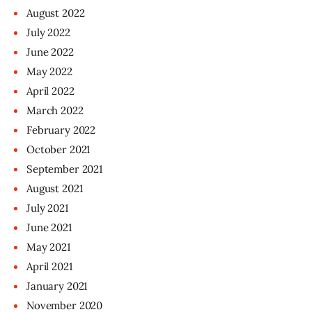
August
2022
July
2022
June
2022
May
2022
April
2022
March
2022
February
2022
October
2021
September
2021
August
2021
July
2021
June
2021
May
2021
April
2021
January
2021
November
2020