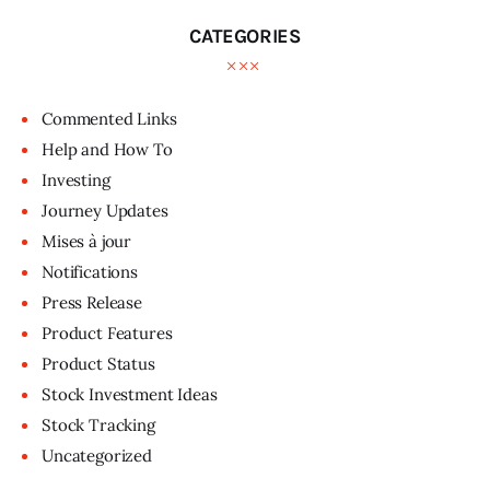
CATEGORIES
Commented Links
Help and How To
Investing
Journey Updates
Mises à jour
Notifications
Press Release
Product Features
Product Status
Stock Investment Ideas
Stock Tracking
Uncategorized