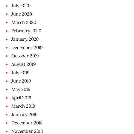
July
2020
June
2020
March
2020
February
2020
January
2020
December
2019
October
2019
August
2019
July
2019
June
2019
May
2019
April
2019
March
2019
January
2019
December
2018
November
2018