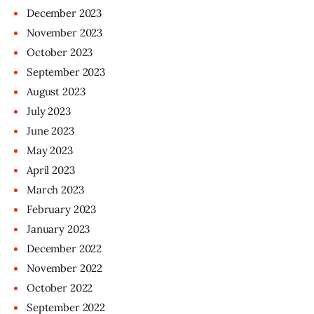
December
2023
November
2023
October
2023
September
2023
August
2023
July
2023
June
2023
May
2023
April
2023
March
2023
February
2023
January
2023
December
2022
November
2022
October
2022
September
2022