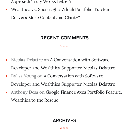
Approach Truly Works Better?
Wealthica vs. Sharesight: Which Portfolio Tracker
Delivers More Control and Clarity?
RECENT COMMENTS
Nicolas Delattre
on
A Conversation with Software
Developer and Wealthica Supporter Nicolas Delattre
Dallas Young
on
A Conversation with Software
Developer and Wealthica Supporter Nicolas Delattre
Anthony Desa
on
Google Finance Axes Portfolio Feature,
Wealthica to the Rescue
ARCHIVES