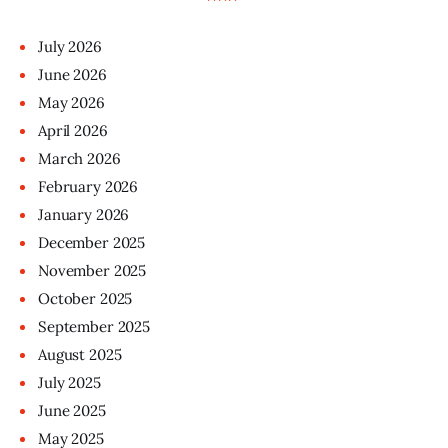
July
2026
June
2026
May
2026
April
2026
March
2026
February
2026
January
2026
December
2025
November
2025
October
2025
September
2025
August
2025
July
2025
June
2025
May
2025