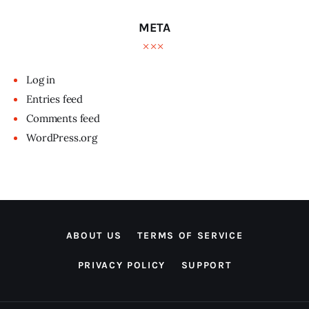
META
Log in
Entries feed
Comments feed
WordPress.org
ABOUT US
TERMS OF SERVICE
PRIVACY POLICY
SUPPORT