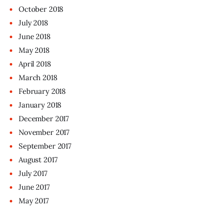
October
2018
July
2018
June
2018
May
2018
April
2018
March
2018
February
2018
January
2018
December
2017
November
2017
September
2017
August
2017
July
2017
June
2017
May
2017