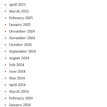
April
2025
March
2025
February
2025
January
2025
December
2024
November
2024
October
2024
September
2024
August
2024
July
2024
June
2024
May
2024
April
2024
March
2024
February
2024
January
2024