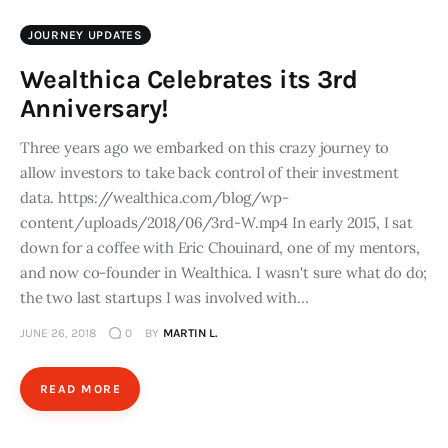
JOURNEY UPDATES
Wealthica Celebrates its 3rd
Anniversary!
Three years ago we embarked on this crazy journey to
allow investors to take back control of their investment
data. https://wealthica.com/blog/wp-
content/uploads/2018/06/3rd-W.mp4 In early 2015, I sat
down for a coffee with Eric Chouinard, one of my mentors,
and now co-founder in Wealthica. I wasn't sure what do do;
the two last startups I was involved with…
JUNE 26, 2018
0
BY
MARTIN L.
READ MORE