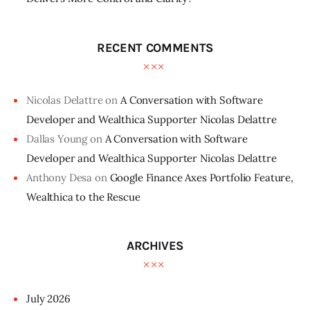
RECENT COMMENTS
Nicolas Delattre
on
A Conversation with Software
Developer and Wealthica Supporter Nicolas Delattre
Dallas Young
on
A Conversation with Software
Developer and Wealthica Supporter Nicolas Delattre
Anthony Desa
on
Google Finance Axes Portfolio Feature,
Wealthica to the Rescue
ARCHIVES
July
2026