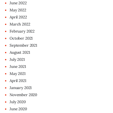
June
2022
May
2022
April
2022
March
2022
February
2022
October
2021
September
2021
August
2021
July
2021
June
2021
May
2021
April
2021
January
2021
November
2020
July
2020
June
2020