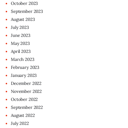
October
2023
September
2023
August
2023
July
2023
June
2023
May
2023
April
2023
March
2023
February
2023
January
2023
December
2022
November
2022
October
2022
September
2022
August
2022
July
2022