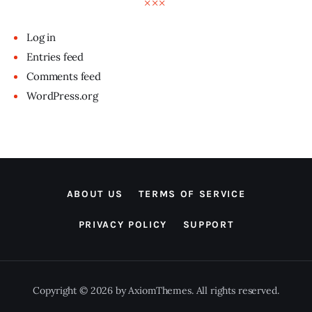
Log in
Entries feed
Comments feed
WordPress.org
ABOUT US
TERMS OF SERVICE
PRIVACY POLICY
SUPPORT
Copyright © 2026 by AxiomThemes. All rights reserved.