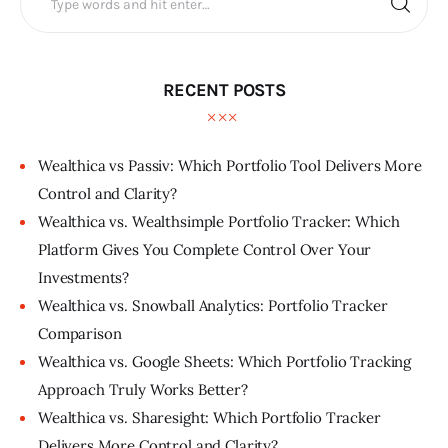
RECENT POSTS
Wealthica vs Passiv: Which Portfolio Tool Delivers More
Control and Clarity?
Wealthica vs. Wealthsimple Portfolio Tracker: Which
Platform Gives You Complete Control Over Your
Investments?
Wealthica vs. Snowball Analytics: Portfolio Tracker
Comparison
Wealthica vs. Google Sheets: Which Portfolio Tracking
Approach Truly Works Better?
Wealthica vs. Sharesight: Which Portfolio Tracker
Delivers More Control and Clarity?