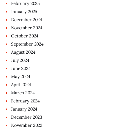
February
2025
January
2025
December
2024
November
2024
October
2024
September
2024
August
2024
July
2024
June
2024
May
2024
April
2024
March
2024
February
2024
January
2024
December
2023
November
2023