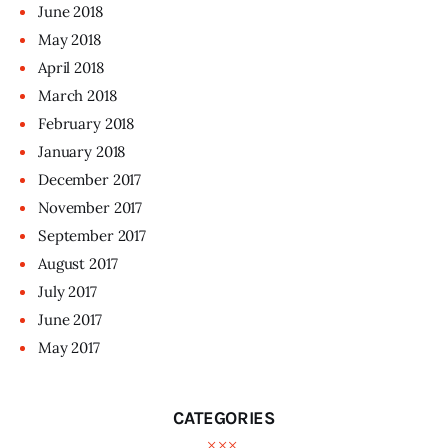
June
2018
May
2018
April
2018
March
2018
February
2018
January
2018
December
2017
November
2017
September
2017
August
2017
July
2017
June
2017
May
2017
CATEGORIES