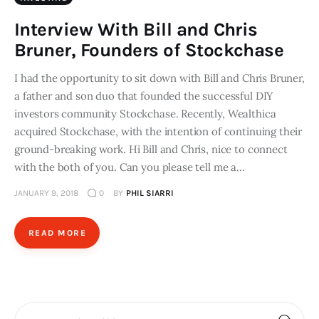
Interview With Bill and Chris
Bruner, Founders of Stockchase
I had the opportunity to sit down with Bill and Chris Bruner,
a father and son duo that founded the successful DIY
investors community Stockchase. Recently, Wealthica
acquired Stockchase, with the intention of continuing their
ground-breaking work. Hi Bill and Chris, nice to connect
with the both of you. Can you please tell me a…
JANUARY 9, 2018
0
BY
PHIL SIARRI
READ MORE