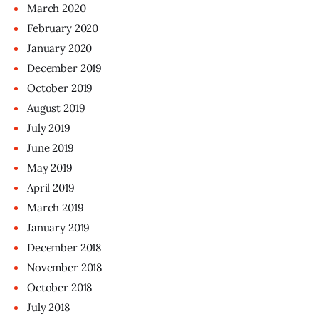
March
2020
February
2020
January
2020
December
2019
October
2019
August
2019
July
2019
June
2019
May
2019
April
2019
March
2019
January
2019
December
2018
November
2018
October
2018
July
2018