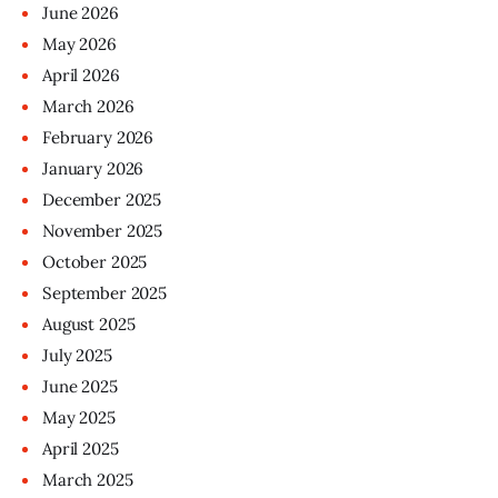
June
2026
May
2026
April
2026
March
2026
February
2026
January
2026
December
2025
November
2025
October
2025
September
2025
August
2025
July
2025
June
2025
May
2025
April
2025
March
2025