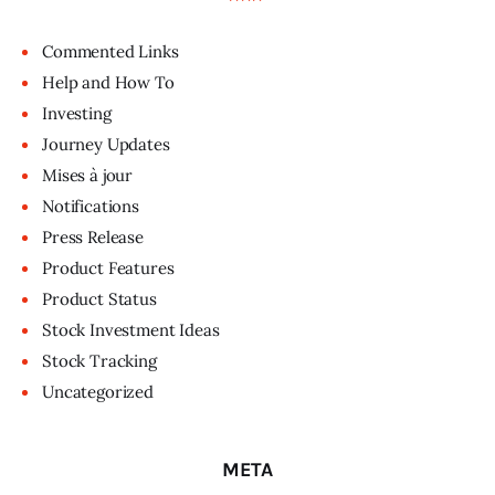
Commented Links
Help and How To
Investing
Journey Updates
Mises à jour
Notifications
Press Release
Product Features
Product Status
Stock Investment Ideas
Stock Tracking
Uncategorized
META