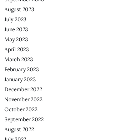
August
2023
July
2023
June
2023
May
2023
April
2023
March
2023
February
2023
January
2023
December
2022
November
2022
October
2022
September
2022
August
2022
July
2022