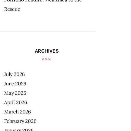
Rescue
ARCHIVES
July
2026
June
2026
May
2026
April
2026
March
2026
February
2026
January
2026