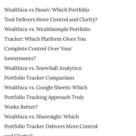
Wealthica vs Passiv: Which Portfolio
Tool Delivers More Control and Clarity?
Wealthica vs. Wealthsimple Portfolio
Tracker: Which Platform Gives You
Complete Control Over Your
Investments?
Wealthica vs. Snowball Analytics:
Portfolio Tracker Comparison
Wealthica vs. Google Sheets: Which
Portfolio Tracking Approach Truly
Works Better?
Wealthica vs. Sharesight: Which
Portfolio Tracker Delivers More Control