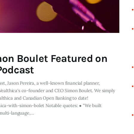
on Boulet Featured on
Podcast
st, Jason Pereira, a well-known financial planner,
s Wealthica's co-founder and CEO Simon Boulet. We simply
ealthica and Canadian Open Banking to date!
ca-with-simon-bolet Notable quotes: ● “We built
 multi-language,…