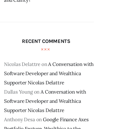
and Clarity?
RECENT COMMENTS
Nicolas Delattre
on
A Conversation with
Software Developer and Wealthica
Supporter Nicolas Delattre
Dallas Young
on
A Conversation with
Software Developer and Wealthica
Supporter Nicolas Delattre
Anthony Desa
on
Google Finance Axes
Portfolio Feature, Wealthica to the