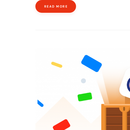
READ MORE