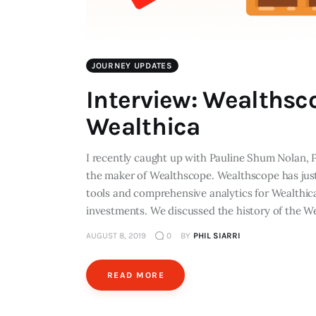
JOURNEY UPDATES
Interview: Wealthsc
Wealthica
I recently caught up with Pauline Shum Nolan, 
the maker of Wealthscope. Wealthscope has just 
tools and comprehensive analytics for Wealthic
investments. We discussed the history of the W
AUGUST 8, 2019
0
BY
PHIL SIARRI
READ MORE