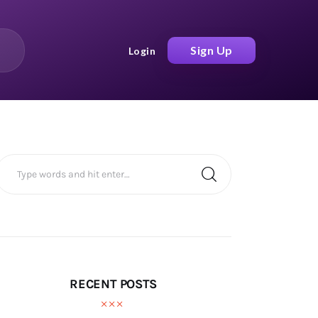
Sign Up
Login
RECENT POSTS