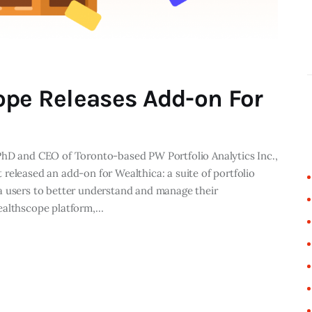
ope Releases Add-on For
PhD and CEO of Toronto-based PW Portfolio Analytics Inc.,
released an add-on for Wealthica: a suite of portfolio
a users to better understand and manage their
ealthscope platform,…