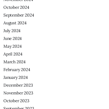
October
2024
September
2024
August
2024
July
2024
June
2024
May
2024
April
2024
March
2024
February
2024
January
2024
December
2023
November
2023
October
2023
September
2023