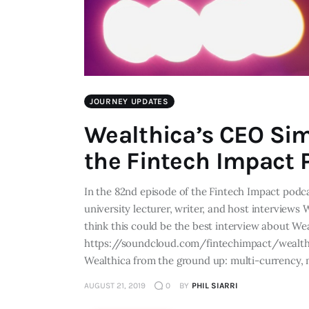
JOURNEY UPDATES
Wealthica’s CEO Sim
the Fintech Impact 
In the 82nd episode of the Fintech Impact podca
university lecturer, writer, and host interview
think this could be the best interview about W
https://soundcloud.com/fintechimpact/wealthi
Wealthica from the ground up: multi-currency,
AUGUST 21, 2019
0
BY
PHIL SIARRI