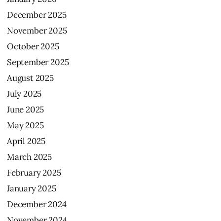
December
2025
November
2025
October
2025
September
2025
August
2025
July
2025
June
2025
May
2025
April
2025
March
2025
February
2025
January
2025
December
2024
November
2024