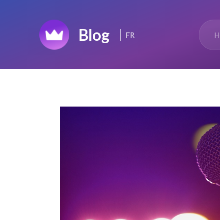
Home
H
FR
Top 50
Changelog
News Feed