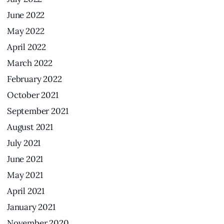
June
2022
May
2022
April
2022
March
2022
February
2022
October
2021
September
2021
August
2021
July
2021
June
2021
May
2021
April
2021
January
2021
November
2020