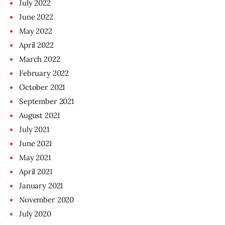
July
2022
June
2022
May
2022
April
2022
March
2022
February
2022
October
2021
September
2021
August
2021
July
2021
June
2021
May
2021
April
2021
January
2021
November
2020
July
2020