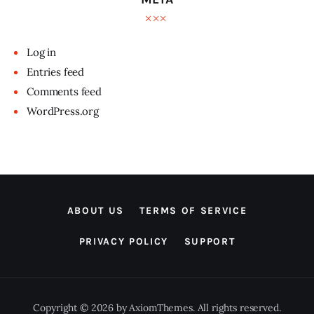
Log in
Entries feed
Comments feed
WordPress.org
ABOUT US
TERMS OF SERVICE
PRIVACY POLICY
SUPPORT
Copyright © 2026 by AxiomThemes. All rights reserved.