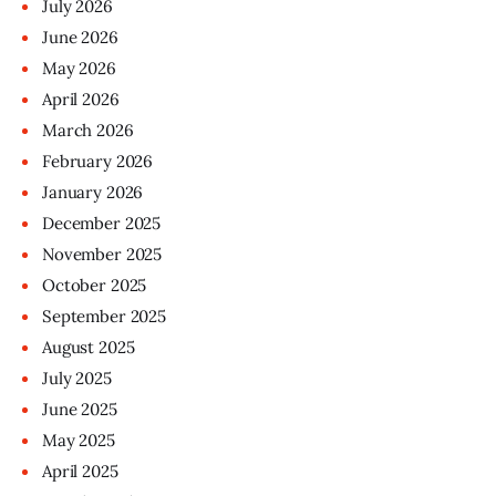
July
2026
June
2026
May
2026
April
2026
March
2026
February
2026
January
2026
December
2025
November
2025
October
2025
September
2025
August
2025
July
2025
June
2025
May
2025
April
2025