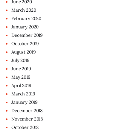
June
2020
March
2020
February
2020
January
2020
December
2019
October
2019
August
2019
July
2019
June
2019
May
2019
April
2019
March
2019
January
2019
December
2018
November
2018
October
2018