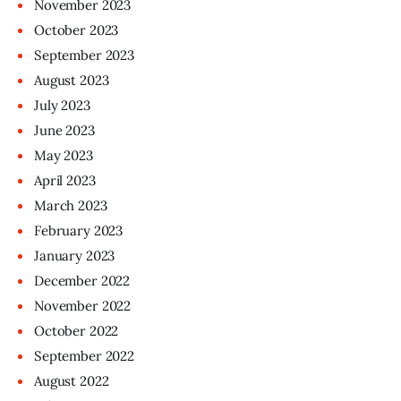
November
2023
October
2023
September
2023
August
2023
July
2023
June
2023
May
2023
April
2023
March
2023
February
2023
January
2023
December
2022
November
2022
October
2022
September
2022
August
2022