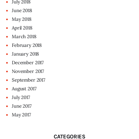
July
2018
June
2018
May
2018
April
2018
March
2018
February
2018
January
2018
December
2017
November
2017
September
2017
August
2017
July
2017
June
2017
May
2017
CATEGORIES