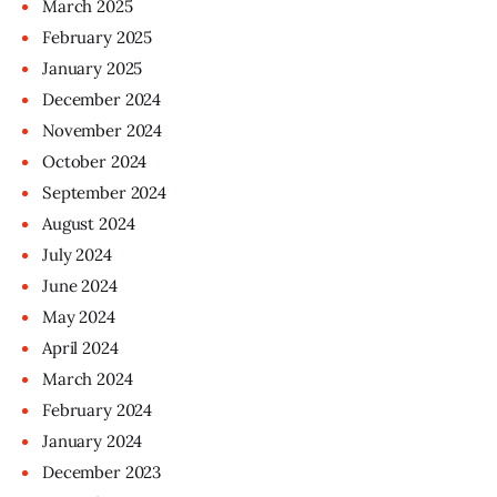
March
2025
February
2025
January
2025
December
2024
November
2024
October
2024
September
2024
August
2024
July
2024
June
2024
May
2024
April
2024
March
2024
February
2024
January
2024
December
2023