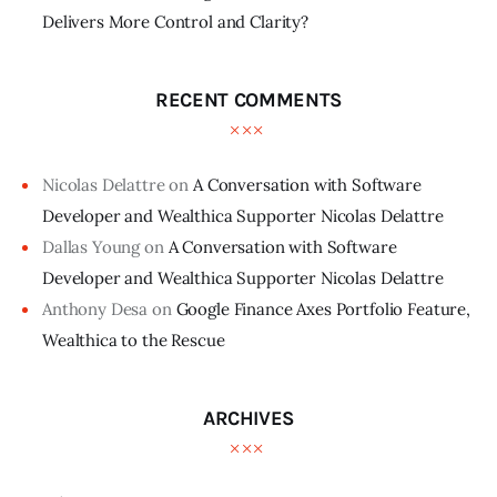
Delivers More Control and Clarity?
RECENT COMMENTS
Nicolas Delattre
on
A Conversation with Software
Developer and Wealthica Supporter Nicolas Delattre
Dallas Young
on
A Conversation with Software
Developer and Wealthica Supporter Nicolas Delattre
Anthony Desa
on
Google Finance Axes Portfolio Feature,
Wealthica to the Rescue
ARCHIVES