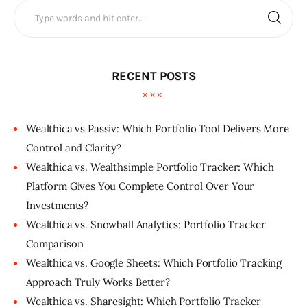
RECENT POSTS
Wealthica vs Passiv: Which Portfolio Tool Delivers More
Control and Clarity?
Wealthica vs. Wealthsimple Portfolio Tracker: Which
Platform Gives You Complete Control Over Your
Investments?
Wealthica vs. Snowball Analytics: Portfolio Tracker
Comparison
Wealthica vs. Google Sheets: Which Portfolio Tracking
Approach Truly Works Better?
Wealthica vs. Sharesight: Which Portfolio Tracker