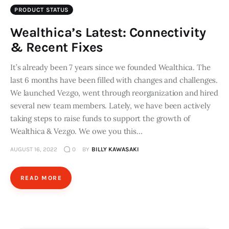
PRODUCT STATUS
Wealthica’s Latest: Connectivity
& Recent Fixes
It’s already been 7 years since we founded Wealthica. The
last 6 months have been filled with changes and challenges.
We launched Vezgo, went through reorganization and hired
several new team members. Lately, we have been actively
taking steps to raise funds to support the growth of
Wealthica & Vezgo. We owe you this…
AUGUST 16, 2022
0
BY
BILLY KAWASAKI
READ MORE