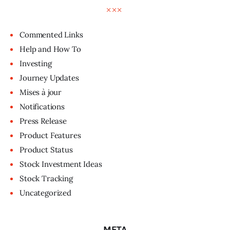
Commented Links
Help and How To
Investing
Journey Updates
Mises à jour
Notifications
Press Release
Product Features
Product Status
Stock Investment Ideas
Stock Tracking
Uncategorized
META