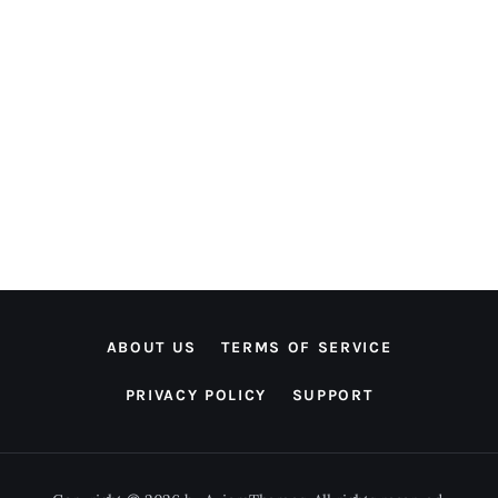
ABOUT US
TERMS OF SERVICE
PRIVACY POLICY
SUPPORT