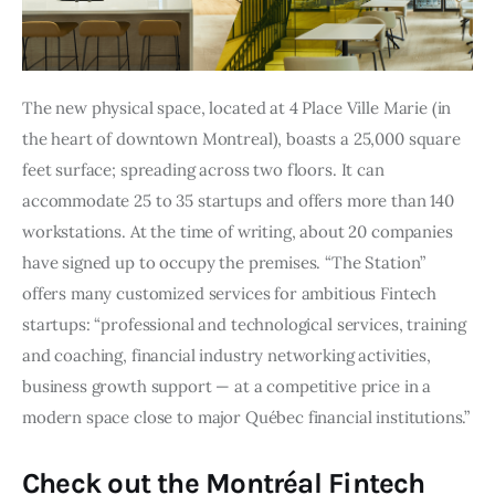
The new physical space, located at 4 Place Ville Marie (in 
the heart of downtown Montreal), boasts a 25,000 square 
feet surface; spreading across two floors. It can 
accommodate 25 to 35 startups and offers more than 140 
workstations. At the time of writing, about 20 companies 
have signed up to occupy the premises. “The Station” 
offers many customized services for ambitious Fintech 
startups: “professional and technological services, training 
and coaching, financial industry networking activities, 
business growth support — at a competitive price in a 
modern space close to major Québec financial institutions.”
Check out the Montréal Fintech