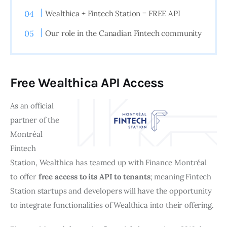
Wealthica + Fintech Station = FREE API
Our role in the Canadian Fintech community
Free Wealthica API Access
As an official 
partner of the 
Montréal 
Fintech 
Station, Wealthica has teamed up with Finance Montréal 
to offer 
free access to its API to tenants
; meaning Fintech 
Station startups and developers will have the opportunity 
to integrate functionalities of Wealthica into their offering.