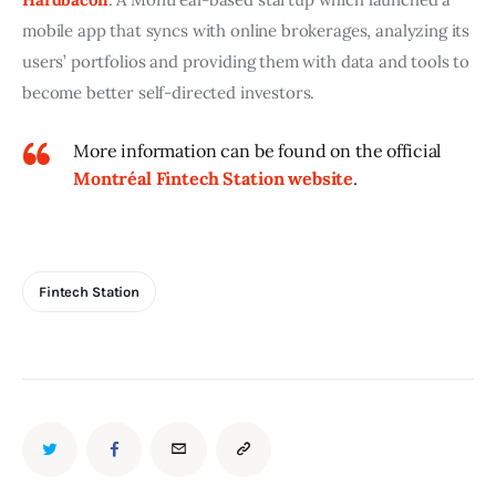
mobile app that syncs with online brokerages, analyzing its 
users’ portfolios and providing them with data and tools to 
become better self-directed investors.
More information can be found on the official
Montréal Fintech Station website
.
Fintech Station