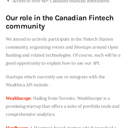
Access to over 80+ Canadian financial institutions.
Our role in the Canadian Fintech
community
We intend to actively participate in the Fintech Station 
community, organizing events and Meetups around Open 
Banking and related technologies. Of course, such will be a 
good opportunity to explain how to use our API.
Startups which currently use or integrate with the 
Wealthica API include :
Wealthscope
: Hailing from Toronto, Wealthscope is a 
promising startup that offers a suite of portfolio tools and 
comprehensive analytics.
Hardbacon
: A Montreal-based startup which launched a 