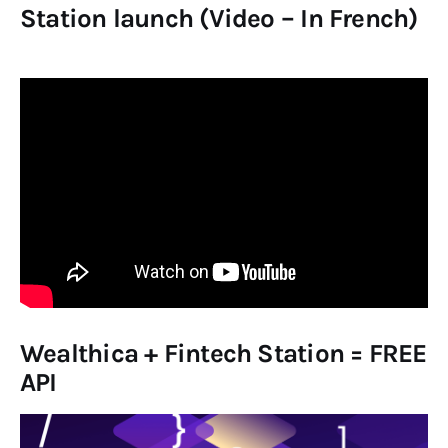
Station launch (Video – In French)
Wealthica + Fintech Station = FREE
API