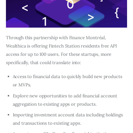
Through this partnership with Finance Montréal, 
Wealthica is offering Fintech Station residents free API 
access for up to 100 users. For these startups, more 
specifically, that could translate into:
Access to financial data to quickly build new products
or MVPs.
Explore new opportunities to add financial account
aggregation to existing apps or products.
Importing investment account data including holdings
and transactions to existing apps.