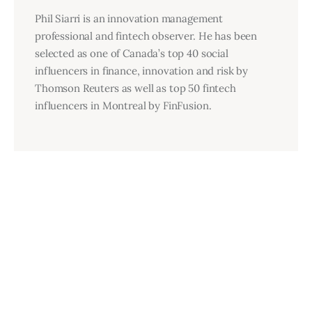
Phil Siarri is an innovation management
professional and fintech observer. He has been
selected as one of Canada’s top 40 social
influencers in finance, innovation and risk by
Thomson Reuters as well as top 50 fintech
influencers in Montreal by FinFusion.