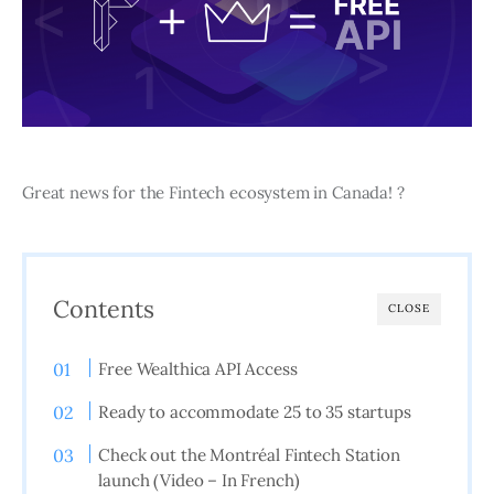
Great news for the Fintech ecosystem in Canada! ?
Contents
CLOSE
Free Wealthica API Access
Ready to accommodate 25 to 35 startups
Check out the Montréal Fintech Station
launch (Video – In French)