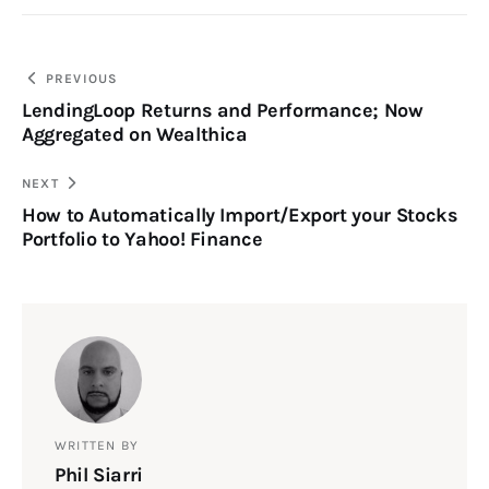
PREVIOUS
LendingLoop Returns and Performance; Now
Aggregated on Wealthica
NEXT
How to Automatically Import/Export your Stocks
Portfolio to Yahoo! Finance
WRITTEN BY
Phil Siarri