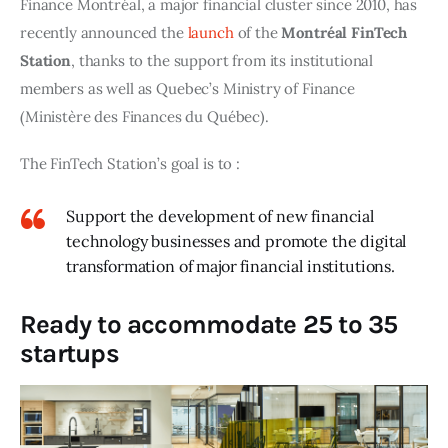
Finance Montréal, a major financial cluster since 2010, has 
recently announced the 
launch
 of the 
Montréal FinTech 
Station
, thanks to the support from its institutional 
members as well as Quebec’s Ministry of Finance 
(Ministère des Finances du Québec).
The FinTech Station’s goal is to :
Support the development of new financial
technology businesses and promote the digital
transformation of major financial institutions.
Ready to accommodate 25 to 35
startups