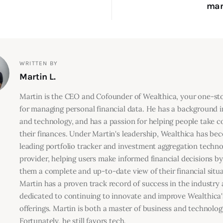
man
WRITTEN BY
Martin L.
Martin is the CEO and Cofounder of Wealthica, your one-s
for managing personal financial data. He has a background i
and technology, and has a passion for helping people take co
their finances. Under Martin's leadership, Wealthica has be
leading portfolio tracker and investment aggregation techn
provider, helping users make informed financial decisions by
them a complete and up-to-date view of their financial situa
Martin has a proven track record of success in the industry 
dedicated to continuing to innovate and improve Wealthica'
offerings. Martin is both a master of business and technolog
Fortunately, he still favors tech.