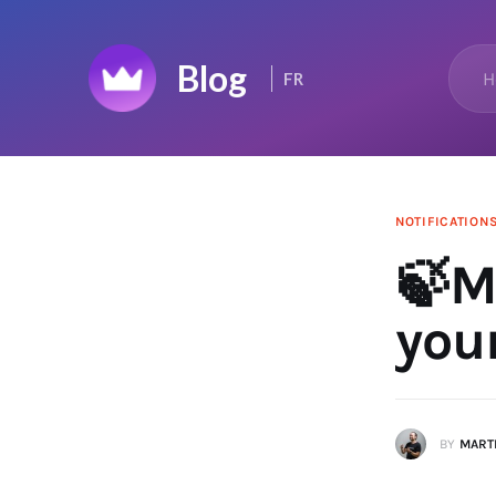
Home
H
FR
Top 50
Changelog
News Feed
NOTIFICATION
🍃M
you
BY
MARTI