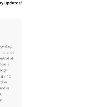
y updates!
top-shop
n finance
ntrol of
come a
ology
 giving
tion.
and is
s
y.