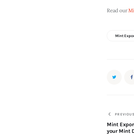
Read our 
Mi
Mint Expo
PREVIOU
Mint Expor
your Mint 