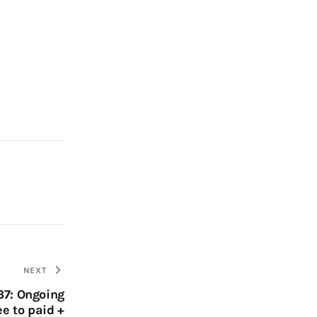
NEXT
37: Ongoing
ee to paid +