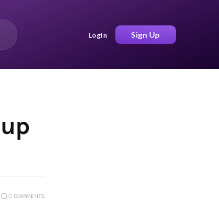
Sign Up
Login
 up
0
COMMENTS