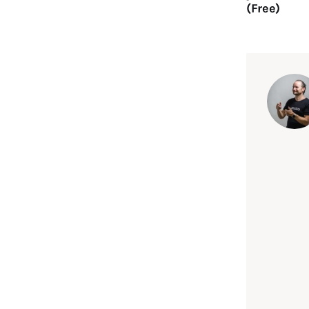
(Free)