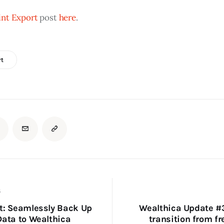
nt Export
 post 
here
.
rt
S
t: Seamlessly Back Up
Wealthica Update #
Data to Wealthica
transition from fr