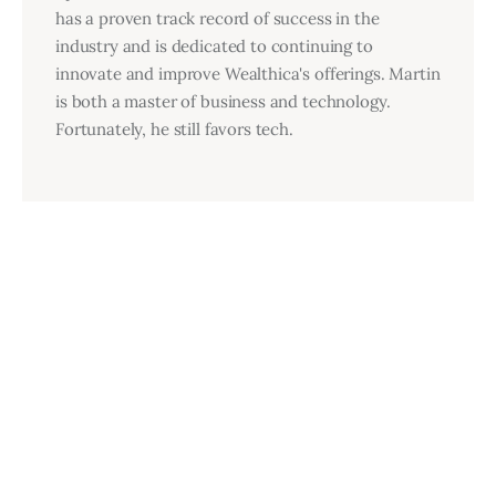
has a proven track record of success in the
industry and is dedicated to continuing to
innovate and improve Wealthica's offerings. Martin
is both a master of business and technology.
Fortunately, he still favors tech.