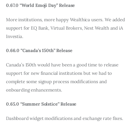
0.67.0 “World Emoji Day” Release
More institutions, more happy Wealthica users. We added 
support for EQ Bank, Virtual Brokers, Nest Wealth and iA 
Investia.
0.66.0 “Canada’s 150th” Release
Canada’s 150th would have been a good time to release 
support for new financial institutions but we had to 
complete some signup process modifications and 
onboarding enhancements.
0.65.0 “Summer Solstice” Release
Dashboard widget modifications and exchange rate fixes.