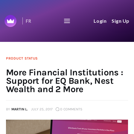
Wealthica's Journey to
Login
Sign Up
FR
$100B
We share everything on our journey to
$100B aggregated net worth.
Home
PRODUCT STATUS
More Financial Institutions :
Top 50
Support for EQ Bank, Nest
Wealth and 2 More
Changelog
News Feed
BY
MARTIN L.
JULY 25, 2017
0
COMMENTS