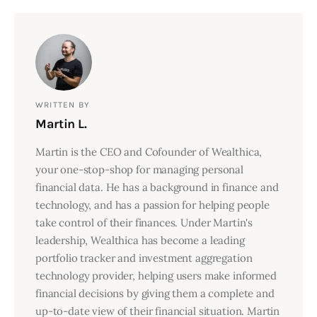
WRITTEN BY
Martin L.
Martin is the CEO and Cofounder of Wealthica,
your one-stop-shop for managing personal
financial data. He has a background in finance and
technology, and has a passion for helping people
take control of their finances. Under Martin's
leadership, Wealthica has become a leading
portfolio tracker and investment aggregation
technology provider, helping users make informed
financial decisions by giving them a complete and
up-to-date view of their financial situation. Martin