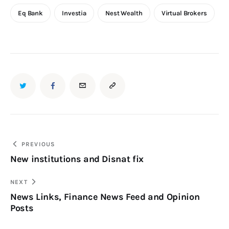
Eq Bank
Investia
Nest Wealth
Virtual Brokers
PREVIOUS
New institutions and Disnat fix
NEXT
News Links, Finance News Feed and Opinion
Posts