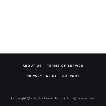
ABOUT US
TERMS OF SERVICE
PRIVACY POLICY
SUPPORT
Copyright © 2026 by AxiomThemes. All rights reserved.