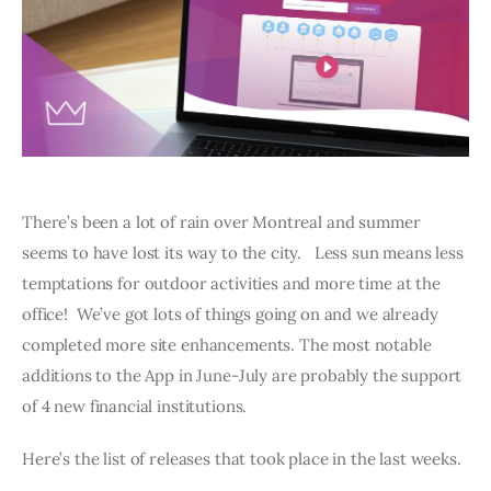
There’s been a lot of rain over Montreal and summer 
seems to have lost its way to the city.   Less sun means less 
temptations for outdoor activities and more time at the 
office!  We’ve got lots of things going on and we already 
completed more site enhancements. The most notable 
additions to the App in June-July are probably the support 
of 4 new financial institutions.  
Here’s the list of releases that took place in the last weeks.