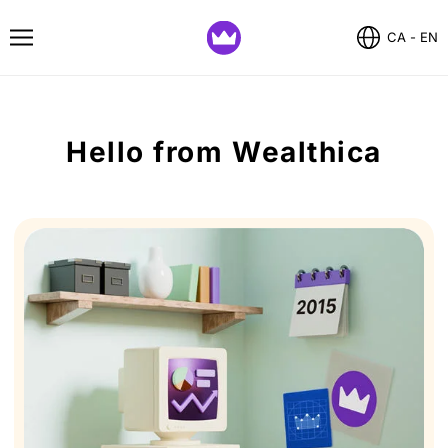
CA - EN
Hello from Wealthica