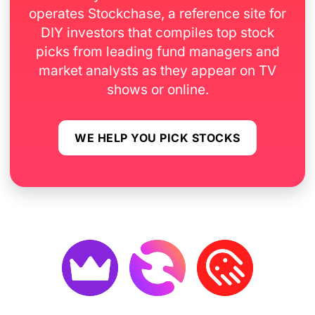
operates Stockchase, a reference site for
DIY investors that compiles top stock
picks from leading fund managers and
market analysts as they appear on TV
shows or online.
WE HELP YOU PICK STOCKS