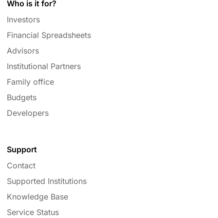
Who is it for?
Investors
Financial Spreadsheets
Advisors
Institutional Partners
Family office
Budgets
Developers
Support
Contact
Supported Institutions
Knowledge Base
Service Status