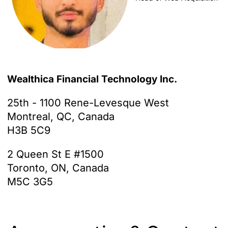
Wealthica Financial Technology Inc.
25th - 1100 Rene-Levesque West
Montreal, QC, Canada
H3B 5C9
2 Queen St E #1500
Toronto, ON, Canada
M5C 3G5