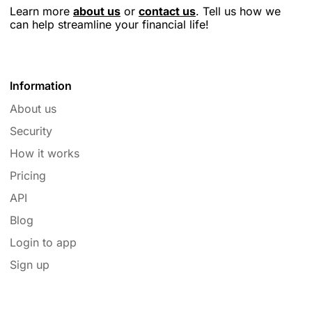
Learn more
about us
or
contact us
. Tell us how we
can help streamline your financial life!
Information
About us
Security
How it works
Pricing
API
Blog
Login to app
Sign up