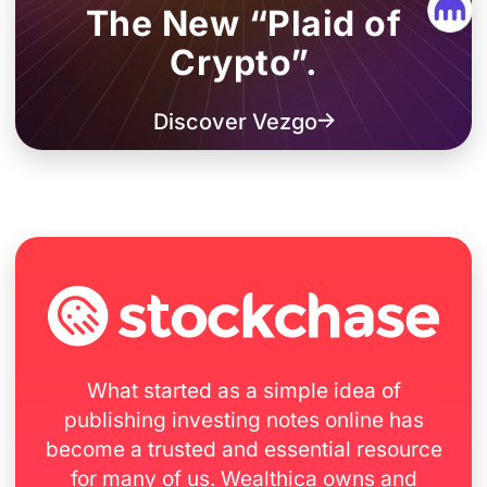
The New “Plaid of
Crypto”.
Discover Vezgo
What started as a simple idea of
publishing investing notes online has
become a trusted and essential resource
for many of us. Wealthica owns and