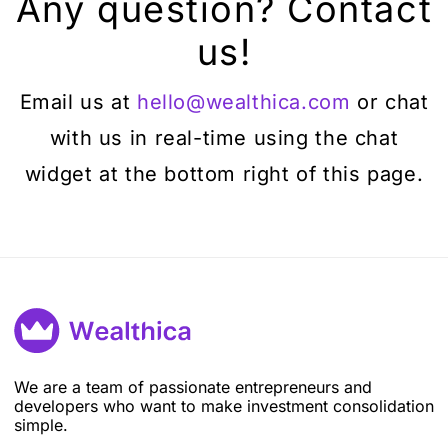
Any question? Contact
us!
Email us at
hello@wealthica.com
or chat
with us in real-time using the chat
widget at the bottom right of this page.
We are a team of passionate entrepreneurs and
developers who want to make investment consolidation
simple.