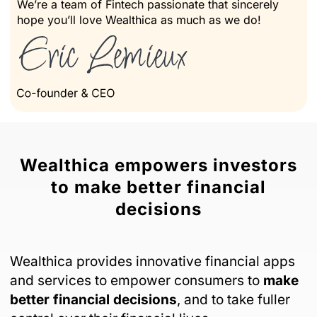
We’re a team of Fintech passionate that sincerely
hope you’ll love Wealthica as much as we do!
Wealthica empowers investors
to make better financial
decisions
Wealthica provides innovative financial apps
and services to empower consumers to
make
better financial decisions
, and to take fuller