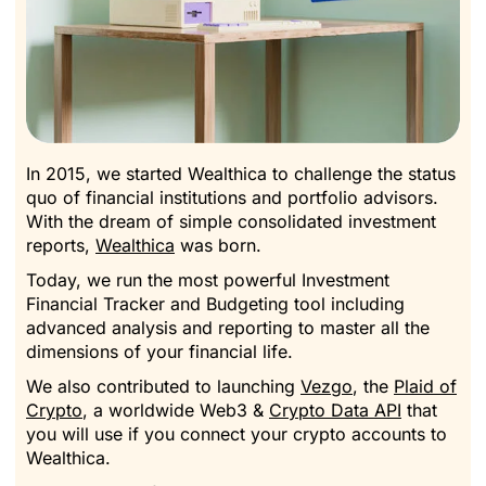
In 2015, we started
Wealthica
to challenge the status
quo of financial institutions and portfolio advisors.
With the dream of simple consolidated investment
reports,
Wealthica
was born.
Today, we run the most powerful Investment
Financial Tracker and Budgeting tool including
advanced analysis and reporting to master all the
dimensions of your financial life.
We also contributed to launching
Vezgo
, the
Plaid of
Crypto
, a worldwide Web3 &
Crypto Data API
that
you will use if you connect your crypto accounts to
Wealthica.