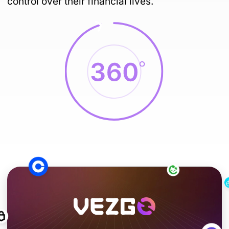
control over their financial lives.