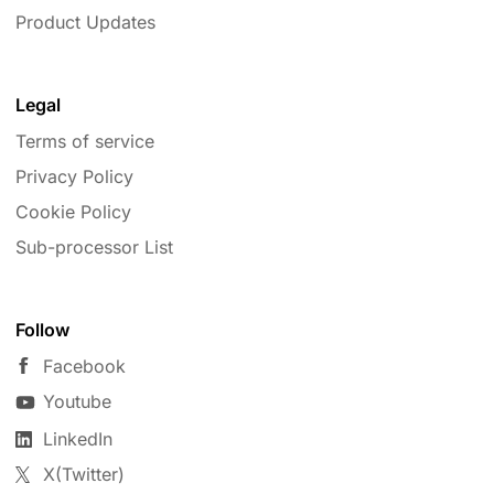
Product Updates
Legal
Terms of service
Privacy Policy
Cookie Policy
Sub-processor List
Follow
Facebook
Youtube
LinkedIn
X(Twitter)