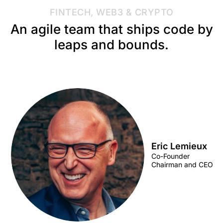
FINTECH, WEB3 & CRYPTO
An agile team that ships code by
leaps and bounds.