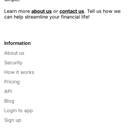
Learn more
about us
or
contact us
. Tell us how we
can help streamline your financial life!
Information
About us
Security
How it works
Pricing
API
Blog
Login to app
Sign up