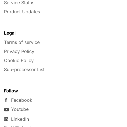
Service Status
Product Updates
Legal
Terms of service
Privacy Policy
Cookie Policy
Sub-processor List
Follow
Facebook
Youtube
LinkedIn