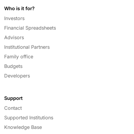
Who is it for?
Investors
Financial Spreadsheets
Advisors
Institutional Partners
Family office
Budgets
Developers
Support
Contact
Supported Institutions
Knowledge Base