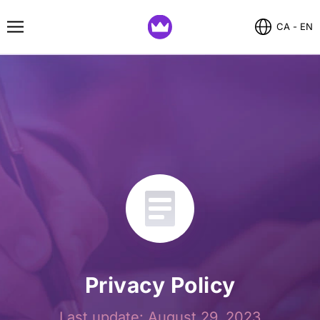
CA - EN
Privacy Policy
Last update: August 29, 2023