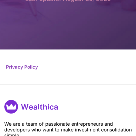
Privacy Policy
We are a team of passionate entrepreneurs and
developers who want to make investment consolidation
simple.