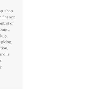
top-shop
n finance
ntrol of
come a
ology
 giving
tion.
and is
s
y.