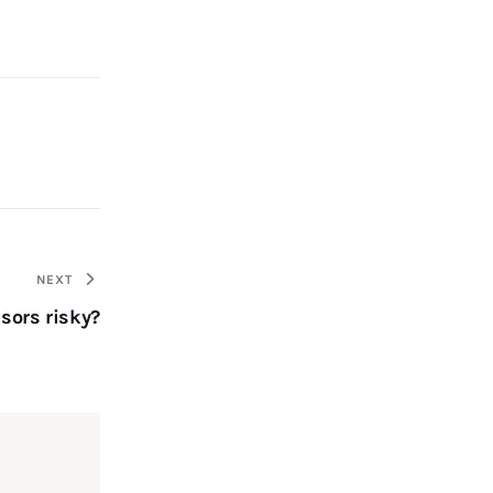
NEXT
sors risky?