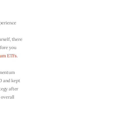
xperience
rself, there 
fore you 
tum ETFs
.
omentum
 0 and kept
egy after
 overall