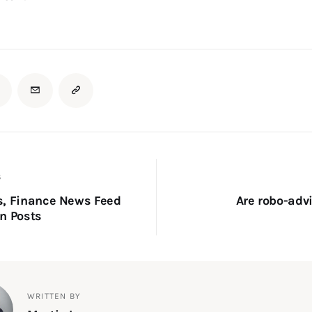
S
s, Finance News Feed
Are robo-advi
n Posts
WRITTEN BY