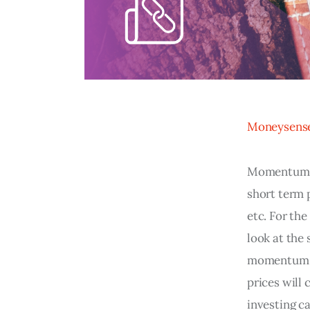
Moneysens
Momentum st
short term p
etc. For th
look at the
momentum in
prices will
investing ca