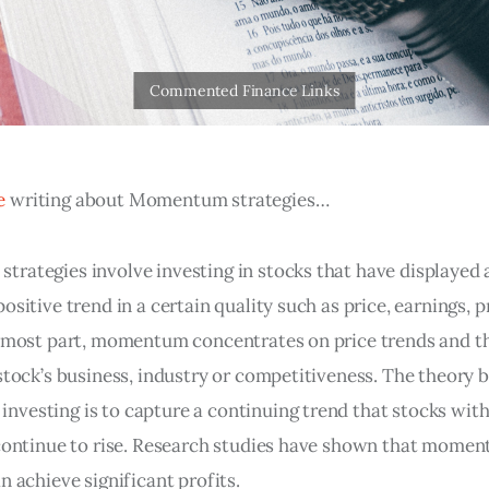
e
 writing about Momentum strategies…
rategies involve investing in stocks that have displayed 
ositive trend in a certain quality such as price, earnings, pr
e most part, momentum concentrates on price trends and t
 stock’s business, industry or competitiveness. The theory 
vesting is to capture a continuing trend that stocks with
 continue to rise. Research studies have shown that mome
n achieve significant profits.