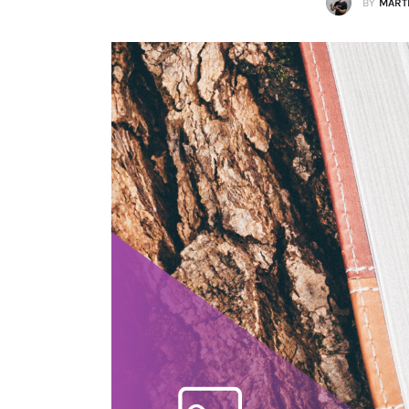
BY
MARTI