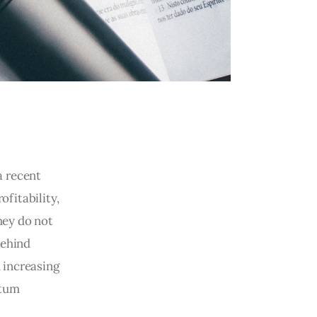
a recent
ofitability,
hey do not
behind
 increasing
ntum