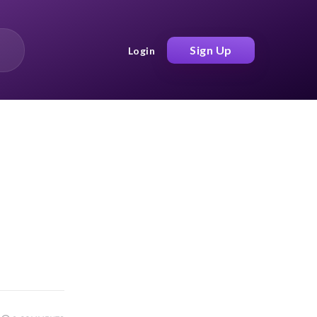
Sign Up
Login