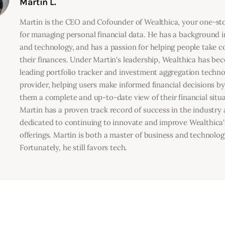
Martin L.
Martin is the CEO and Cofounder of Wealthica, your one-s
for managing personal financial data. He has a background i
and technology, and has a passion for helping people take co
their finances. Under Martin's leadership, Wealthica has be
leading portfolio tracker and investment aggregation techn
provider, helping users make informed financial decisions by
them a complete and up-to-date view of their financial situa
Martin has a proven track record of success in the industry 
dedicated to continuing to innovate and improve Wealthica'
offerings. Martin is both a master of business and technolog
Fortunately, he still favors tech.