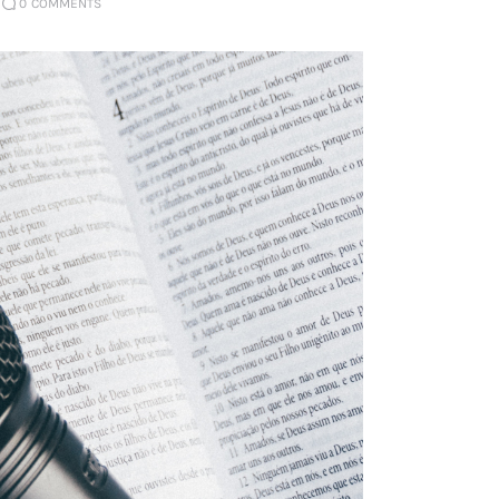
0
COMMENTS