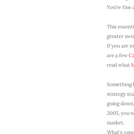
You’re fine
This essenti
greater swin
If you are i
are a few 
Ca
read what 
Something 
strategy st
going down.
2005, you w
market.
What’s your