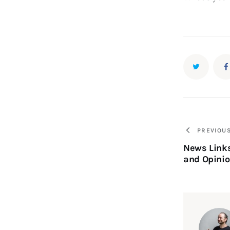
PREVIOU
News Link
and Opinio