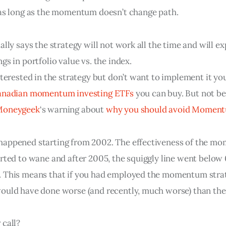
 as long as the momentum doesn’t change path.
ally says the strategy will not work all the time and will e
gs in portfolio value vs. the index.
nterested in the strategy but don’t want to implement it you
nadian momentum investing ETFs
 you can buy. But not be
Moneygeek
‘s warning about 
why you should avoid Momen
happened starting from 2002. The effectiveness of the m
arted to wane and after 2005, the squiggly line went below
 This means that if you had employed the momentum strat
ould have done worse (and recently, much worse) than the
 call?