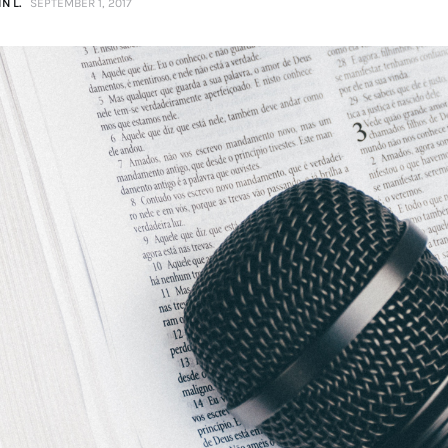
N L.
SEPTEMBER 1, 2017