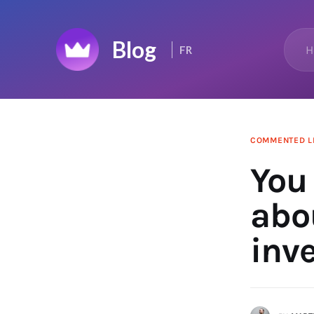
Home
H
FR
Top 50
Changelog
News Feed
COMMENTED L
You
abo
inv