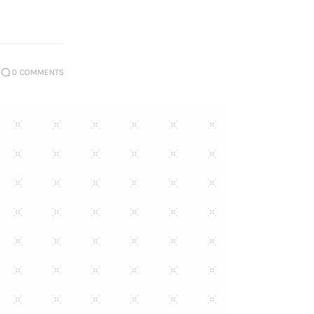
0
COMMENTS