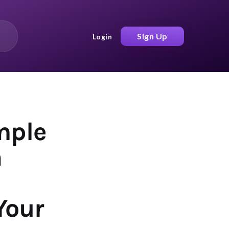
Sign Up
Login
mple
h
Your