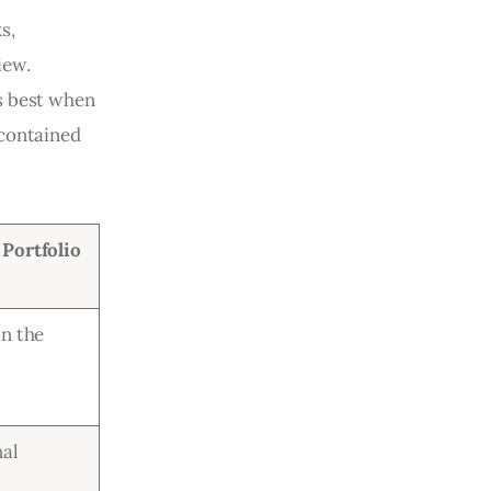
s, 
iew. 
s best when 
 contained 
Portfolio
in the
nal