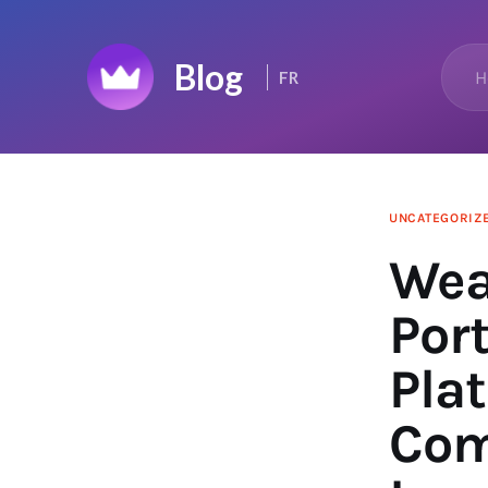
Home
H
FR
Top 50
Changelog
News Feed
UNCATEGORIZ
Wea
Port
Pla
Com