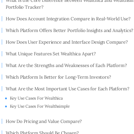
What Is the Core Difference Between Wealthica and Wealthsi
Portfolio Tracker?
How Does Account Integration Compare in Real-World Use?
Which Platform Offers Better Portfolio Insights and Analytics?
How Does User Experience and Interface Design Compare?
What Unique Features Set Wealthica Apart?
What Are the Strengths and Weaknesses of Each Platform?
Which Platform Is Better for Long-Term Investors?
What Are the Most Important Use Cases for Each Platform?
Key Use Cases For Wealthica
Key Use Cases For Wealthsimple
How Do Pricing and Value Compare?
Which Platform Should Be Chosen?