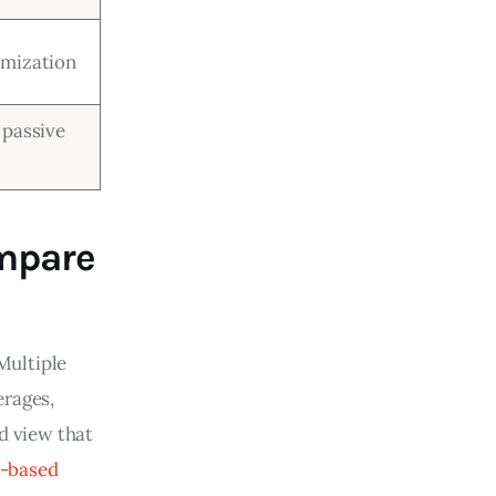
omization
 passive
mpare
Multiple 
rages, 
d view that 
-based 