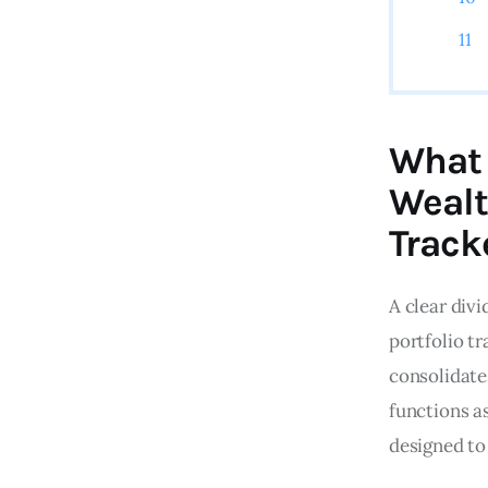
What 
Wealt
Track
A clear div
portfolio tr
consolidate
functions a
designed to