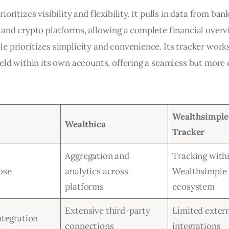
ioritizes visibility and flexibility. It pulls in data from bank
 and crypto platforms, allowing a complete financial overv
e prioritizes simplicity and convenience. Its tracker work
held within its own accounts, offering a seamless but more
Wealthsimple 
Wealthica
Tracker
Aggregation and
Tracking with
ose
analytics across
Wealthsimple
platforms
ecosystem
Extensive third-party
Limited exter
ntegration
connections
integrations