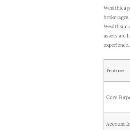
Wealthica pr
brokerages,
Wealthsimpl
assets are 
experience.
Feature
Core Purp
Account I