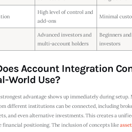
High level of control and
tion
Minimal cust
add-ons
Advanced investors and
Beginners and
multi-account holders
investors
oes Account Integration Co
al-World Use?
 strongest advantage shows up immediately during setup. 
om different institutions can be connected, including broke
ts, and even alternative investments. This creates a unifie
e financial positioning. The inclusion of concepts like 
asset