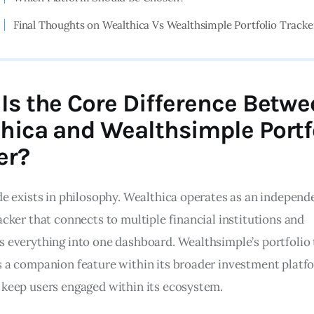
Final Thoughts on Wealthica Vs Wealthsimple Portfolio Tracke
Is the Core Difference Betw
hica and Wealthsimple Portf
er?
ide exists in philosophy. Wealthica operates as an independ
acker that connects to multiple financial institutions and 
s everything into one dashboard. Wealthsimple’s portfolio 
s a companion feature within its broader investment platfo
 keep users engaged within its ecosystem.