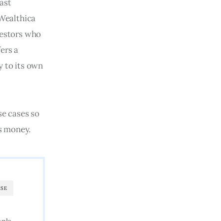
ast 
Wealthica 
vestors who 
ers a 
 to its own 
se cases so 
s money.
SE