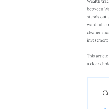
Wealth trac
between Wea
stands out 
want full co
cleaner, mo
investment 
This article
a clear cho
C