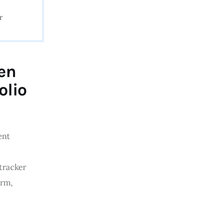
r
een
olio
ent 
tracker 
rm, 