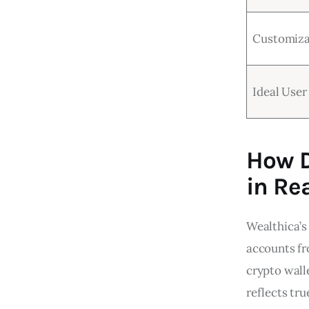
Customiza
Ideal User
How D
in Re
Wealthica’s
accounts fr
crypto walle
reflects tru