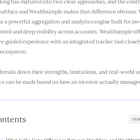
king has matured into two clear approaches, and the contr
lthica and Wealthsimple makes that difference obvious. 
as a powerful aggregation and analytics engine built for in
ntrol and deep visibility across accounts. Wealthsimple off
re guided experience with an integrated tracker tied closely
ecosystem. 
 breaks down their strengths, limitations, and real-world u
ice can be made based on how an investor actually manage
ontents
CLO