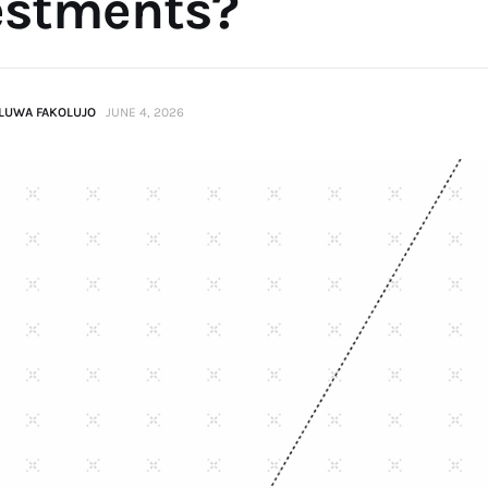
estments?
LUWA FAKOLUJO
JUNE 4, 2026