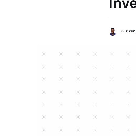
Inv
BY
OREO