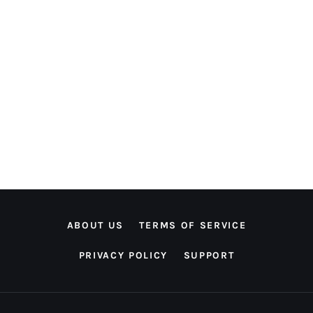
ABOUT US
TERMS OF SERVICE
PRIVACY POLICY
SUPPORT