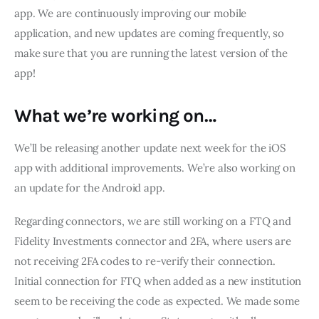
app. We are continuously improving our mobile 
application, and new updates are coming frequently, so 
make sure that you are running the latest version of the 
app!
What we’re working on…
We’ll be releasing another update next week for the iOS 
app with additional improvements. We’re also working on 
an update for the Android app.
Regarding connectors, we are still working on a FTQ and 
Fidelity Investments connector and 2FA, where users are 
not receiving 2FA codes to re-verify their connection. 
Initial connection for FTQ when added as a new institution 
seem to be receiving the code as expected. We made some 