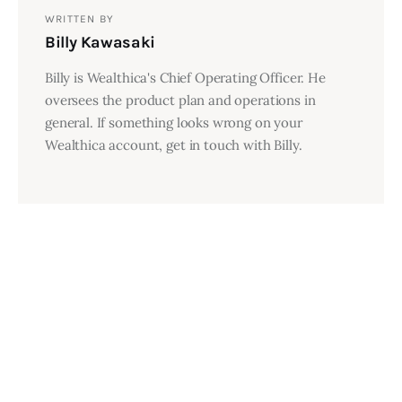
WRITTEN BY
Billy Kawasaki
Billy is Wealthica's Chief Operating Officer. He
oversees the product plan and operations in
general. If something looks wrong on your
Wealthica account, get in touch with Billy.