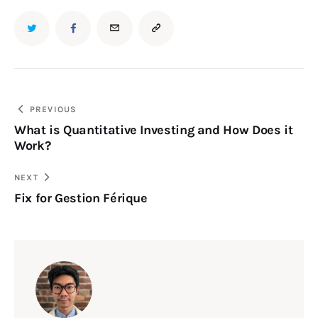
PREVIOUS
What is Quantitative Investing and How Does it
Work?
NEXT
Fix for Gestion Férique