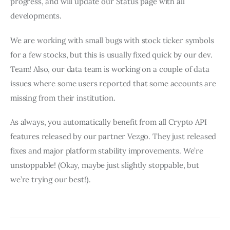
progress, and will update our Status page with all 
developments.
We are working with small bugs with stock ticker symbols 
for a few stocks, but this is usually fixed quick by our dev. 
Team! Also, our data team is working on a couple of data 
issues where some users reported that some accounts are 
missing from their institution. 
As always, you automatically benefit from all Crypto API 
features released by our partner Vezgo. They just released 
fixes and major platform stability improvements. We’re 
unstoppable! (Okay, maybe just slightly stoppable, but 
we’re trying our best!).