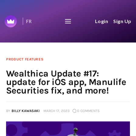
Wealthica's Journey to
Login
Sign Up
FR
$100B
We share everything on our journey to
$100B aggregated net worth.
Home
PRODUCT FEATURES
Wealthica Update #17:
Top 50
update for iOS app, Manulife
Securities fix, and more!
Changelog
News Feed
BY
BILLY KAWASAKI
MARCH 17, 2023
0
COMMENTS