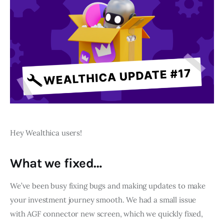
Hey Wealthica users! 
What we fixed…
We’ve been busy fixing bugs and making updates to make 
your investment journey smooth. We had a small issue 
with AGF connector new screen, which we quickly fixed, 