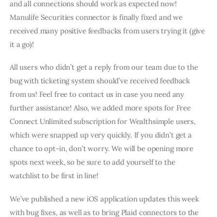
and all connections should work as expected now! 
Manulife Securities connector is finally fixed and we 
received many positive feedbacks from users trying it (give 
it a go)!
All users who didn’t get a reply from our team due to the 
bug with ticketing system should’ve received feedback 
from us! Feel free to contact us in case you need any 
further assistance! Also, we added more spots for Free 
Connect Unlimited subscription for Wealthsimple users, 
which were snapped up very quickly. If you didn’t get a 
chance to opt-in, don’t worry. We will be opening more 
spots next week, so be sure to add yourself to the 
watchlist to be first in line! 
We’ve published a new iOS application updates this week 
with bug fixes, as well as to bring Plaid connectors to the 